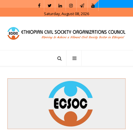
Saturday, August 08, 2026