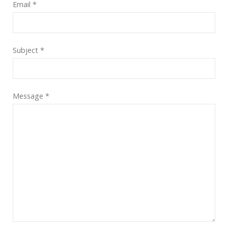
Email
*
Subject
*
Message
*