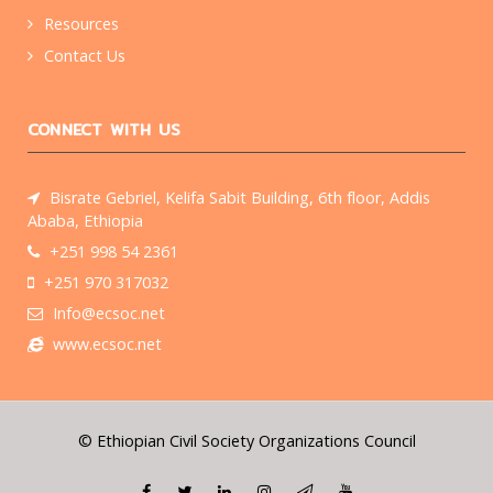
Resources
Contact Us
CONNECT WITH US
Bisrate Gebriel, Kelifa Sabit Building, 6th floor, Addis
Ababa, Ethiopia
+251 998 54 2361
+251 970 317032
Info@ecsoc.net
www.ecsoc.net
© Ethiopian Civil Society Organizations Council