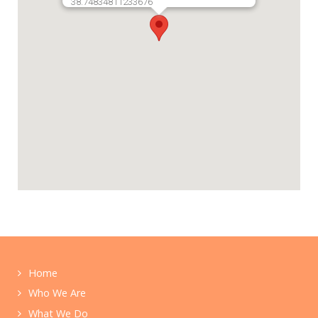
38.74834811233676
Home
Who We Are
What We Do