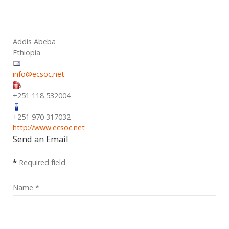
Addis Abeba
Ethiopia
info@ecsoc.net
+251 118 532004
+251 970 317032
http://www.ecsoc.net
Send an Email
*
Required field
Name
*