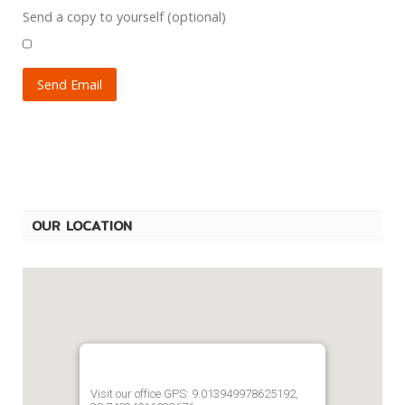
Send a copy to yourself
(optional)
Send Email
OUR LOCATION
Visit our office GPS: 9.013949978625192,